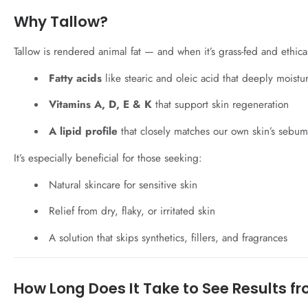
Why Tallow?
Tallow is rendered animal fat — and when it’s grass-fed and ethicall
Fatty acids
like stearic and oleic acid that deeply moistu
Vitamins A, D, E & K
that support skin regeneration
A lipid profile
that closely matches our own skin’s sebum
It’s especially beneficial for those seeking:
Natural skincare for sensitive skin
Relief from dry, flaky, or irritated skin
A solution that skips synthetics, fillers, and fragrances
How Long Does It Take to See Results f