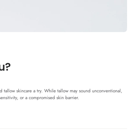
u?
fed tallow skincare a try. While tallow may sound unconventional,
sensitivity, or a compromised skin barrier.