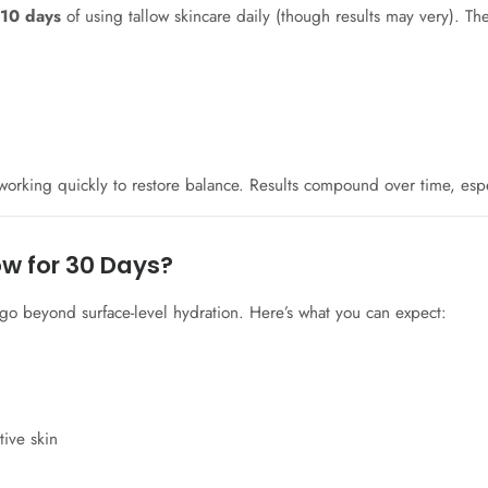
o 10 days
of using tallow skincare daily (though results may very). The
s working quickly to restore balance. Results compound over time, esp
ow for 30 Days?
go beyond surface-level hydration. Here’s what you can expect:
tive skin