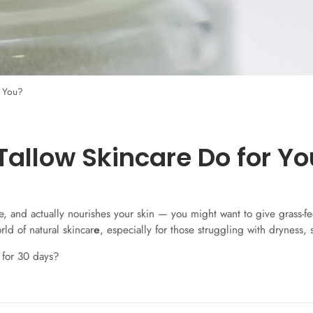
r You?
Tallow Skincare Do for Yo
tive, and actually nourishes your skin — you might want to give grass-
ld of natural skincar
e
, especially for those struggling with dryness, 
 for 30 days?