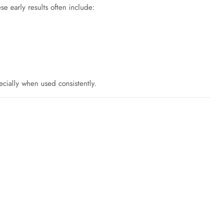
se early results often include:
ecially when used consistently.