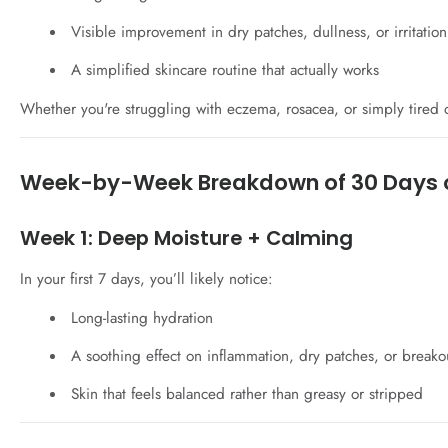
Visible improvement in dry patches, dullness, or irritation
A simplified skincare routine that actually works
Whether you're struggling with eczema, rosacea, or simply tired of
Week-by-Week Breakdown of 30 Days 
Week 1: Deep Moisture + Calming
In your first 7 days, you’ll likely notice:
Long-lasting hydration
A soothing effect on inflammation, dry patches, or breako
Skin that feels balanced rather than greasy or stripped