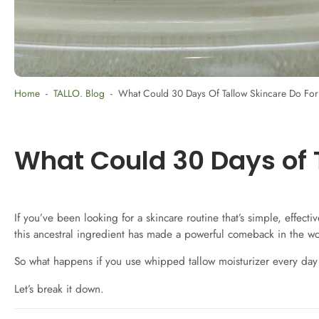
Home
-
TALLO. Blog
-
What Could 30 Days Of Tallow Skincare Do Fo
What Could 30 Days of 
If you’ve been looking for a skincare routine that’s simple, effec
this ancestral ingredient has made a powerful comeback in the wor
So what happens if you use whipped tallow moisturizer every day
Let’s break it down.