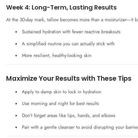
Week 4: Long-Term, Lasting Results
At the 30-day mark, tallow becomes more than a moisturizer—it b
Sustained hydration with fewer reactive breakouts
A simplified routine you can actually stick with
More resilient, healthy-looking skin
Maximize Your Results with These Tips
Apply to damp skin to lock in hydration
Use morning and night for best results
Don’t forget areas like lips, hands, and elbows
Pair with a gentle cleanser to avoid disrupting your barrie