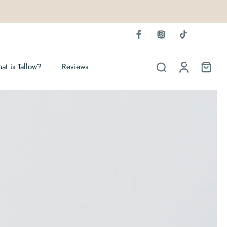
at is Tallow?
Reviews