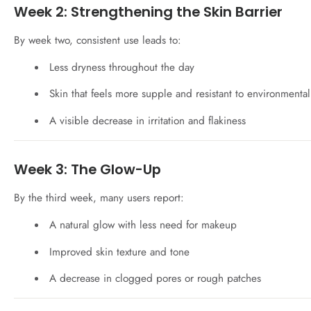
Week 2: Strengthening the Skin Barrier
By week two, consistent use leads to:
Less dryness throughout the day
Skin that feels more supple and resistant to environmental
A visible decrease in irritation and flakiness
Week 3: The Glow-Up
By the third week, many users report:
A natural glow with less need for makeup
Improved skin texture and tone
A decrease in clogged pores or rough patches