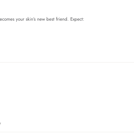
ecomes your skin’s new best friend. Expect:
r