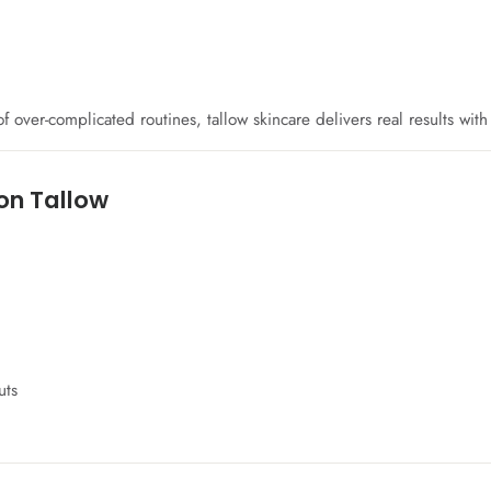
 over-complicated routines, tallow skincare delivers real results wit
on Tallow
uts