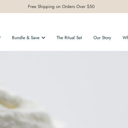
Free Shipping on Orders Over $50
Bundle & Save
The Ritual Set
Our Story
Wh