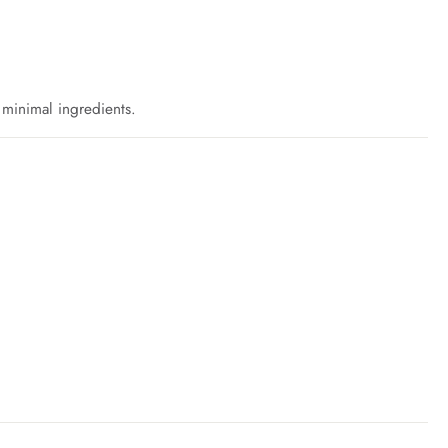
h minimal ingredients.