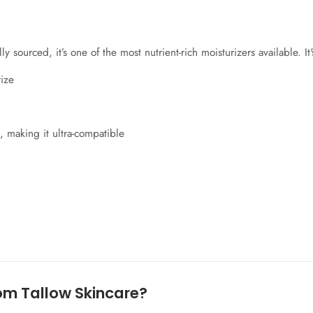
y sourced, it’s one of the most nutrient-rich moisturizers available. It
rize
, making it ultra-compatible
rom Tallow Skincare?