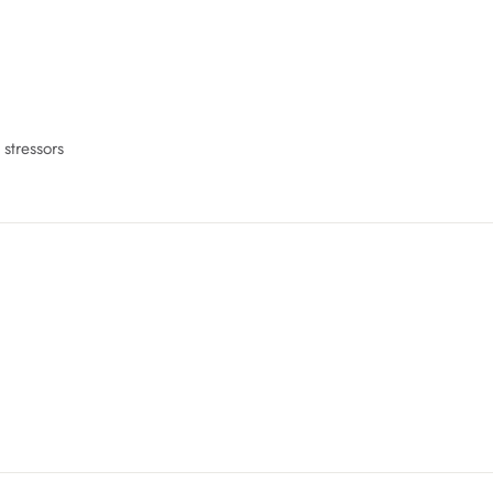
 stressors