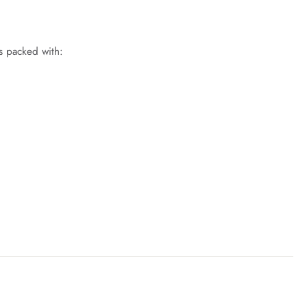
's packed with: