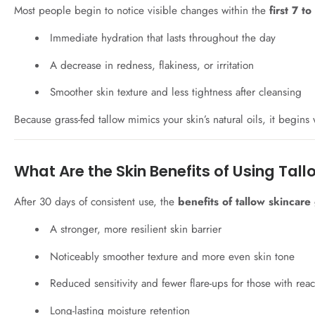
Most people begin to notice visible changes within the
first 7 t
Immediate hydration that lasts throughout the day
A decrease in redness, flakiness, or irritation
Smoother skin texture and less tightness after cleansing
Because grass-fed tallow mimics your skin’s natural oils, it begin
What Are the Skin Benefits of Using Tall
After 30 days of consistent use, the
benefits of tallow skincare
A stronger, more resilient skin barrier
Noticeably smoother texture and more even skin tone
Reduced sensitivity and fewer flare-ups for those with reac
Long-lasting moisture retention