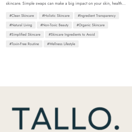
skincare. Simple swaps can make a big impact on your skin, health,
and overall well-being.
#Clean Skincare
#Holistic Skincare
#Ingredient Transparency
#Natural Living
#Non-Toxic Beauty
#Organic Skincare
#Simplified Skincare
#Skincare Ingredients to Avoid
#Toxin-Free Routine
#Wellness Lifestyle