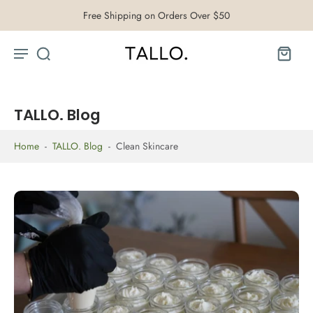
Free Shipping on Orders Over $50
TALLO. Blog
Home
-
TALLO. Blog
-
Clean Skincare