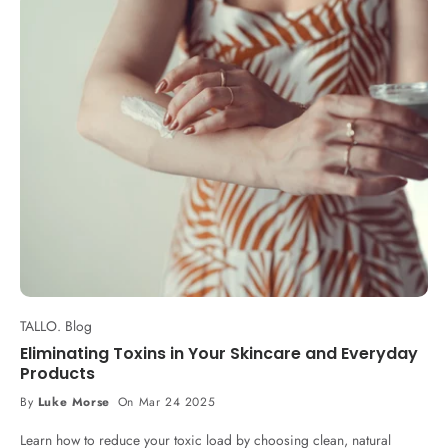
TALLO. Blog
Eliminating Toxins in Your Skincare and Everyday
Products
By
Luke Morse
On Mar 24 2025
Learn how to reduce your toxic load by choosing clean, natural