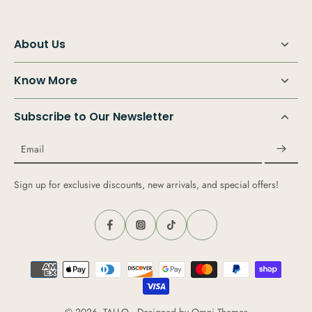
About Us
Know More
Subscribe to Our Newsletter
Email
Sign up for exclusive discounts, new arrivals, and special offers!