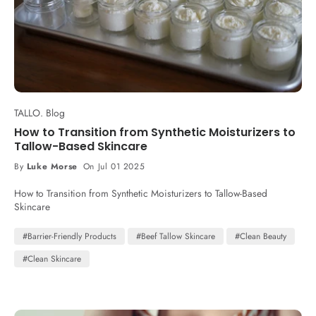
TALLO. Blog
How to Transition from Synthetic Moisturizers to
Tallow-Based Skincare
By
Luke Morse
On Jul 01 2025
How to Transition from Synthetic Moisturizers to Tallow-Based
Skincare
#Barrier-Friendly Products
#Beef Tallow Skincare
#Clean Beauty
#Clean Skincare